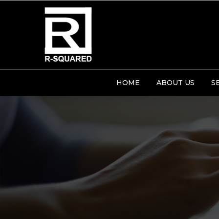
Skip
Skip
Skip
to
to
to
primary
main
primary
navigation
content
sidebar
HOME
ABOUT US
S