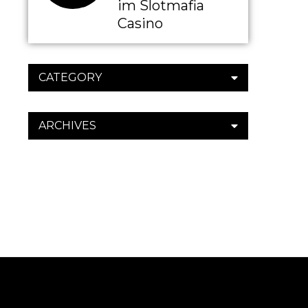
im Slotmafia
Casino
CATEGORY
ARCHIVES