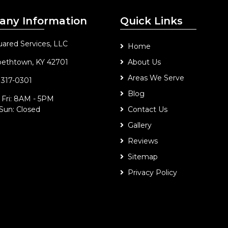
ny Information
Quick Links
ared Services, LLC
Home
bethtown, KY 42701
About Us
Areas We Serve
 317-0301
Blog
 Fri: 8AM - 5PM
 Sun: Closed
Contact Us
Gallery
Reviews
Sitemap
Privacy Policy