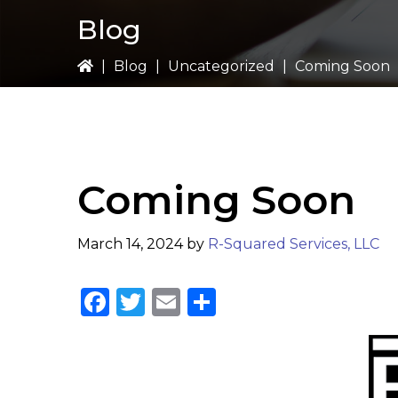
Blog
|
Blog
|
Uncategorized
|
Coming Soon
Coming Soon
March 14, 2024
by
R-Squared Services, LLC
F
T
E
S
a
w
m
h
c
it
ai
ar
e
te
l
e