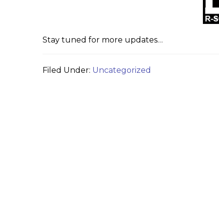
b
r
o
o
Stay tuned for more updates…
k
Filed Under:
Uncategorized