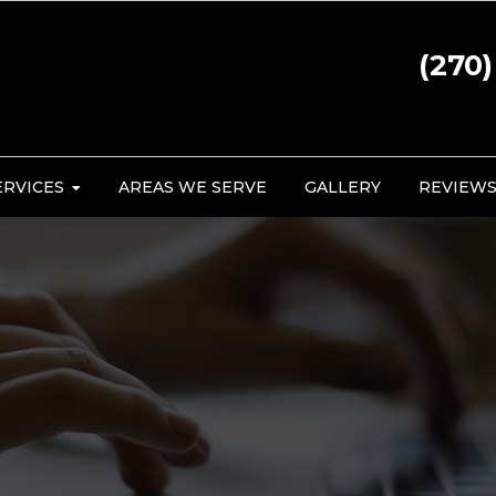
(270)
ERVICES
AREAS WE SERVE
GALLERY
REVIEW