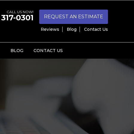
CALL US NOW!
 317-0301
REQUEST AN ESTIMATE
Reviews
Blog
Contact Us
S
BLOG
CONTACT US