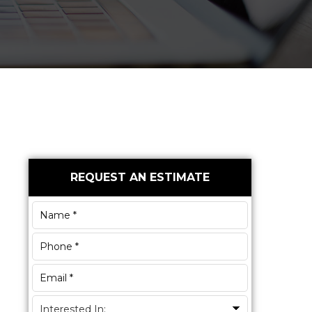
Primary
REQUEST AN ESTIMATE
Sidebar