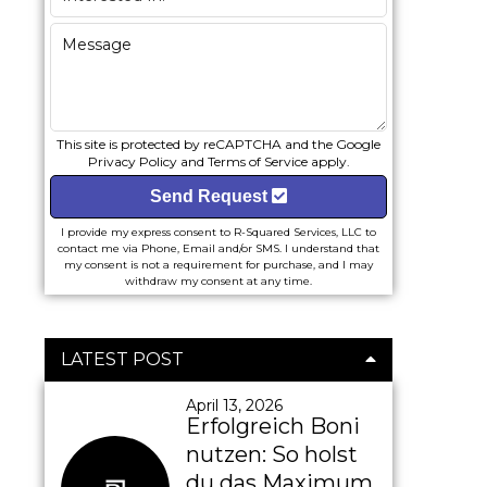
This site is protected by reCAPTCHA and the Google
Privacy Policy
and
Terms of Service
apply.
Send Request
I provide my express consent to R-Squared Services, LLC to
contact me via Phone, Email and/or SMS. I understand that
my consent is not a requirement for purchase, and I may
withdraw my consent at any time.
LATEST POST
April 13, 2026
Erfolgreich Boni
nutzen: So holst
du das Maximum