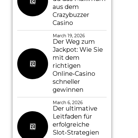
aus dem
Crazybuzzer
Casino
March 19, 2026
Der Weg zum
Jackpot: Wie Sie
mit dem
richtigen
Online‑Casino
schneller
gewinnen
March 6, 2026
Der ultimative
Leitfaden für
erfolgreiche
Slot‑Strategien