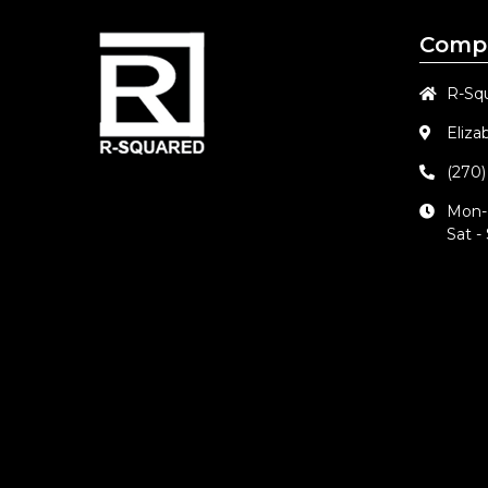
Compa
R-Squ
Eliza
(270)
Mon-
Sat -