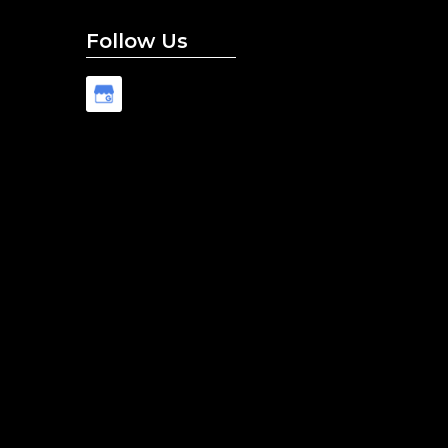
Follow Us