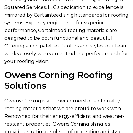
Squared Services, LLC
‘s dedication to excellence is
mirrored by Certainteed’s high standards for roofing
systems. Expertly engineered for superior
performance, Certainteed roofing materials are
designed to be both functional and beautiful.
Offering a rich palette of colors and styles, our team
works closely with you to find the perfect match for
your roofing vision.
Owens Corning Roofing
Solutions
Owens Corning is another cornerstone of quality
roofing materials that we are proud to work with.
Renowned for their energy-efficient and weather-
resistant properties, Owens Corning shingles
provide an ultimate blend of protection and style.