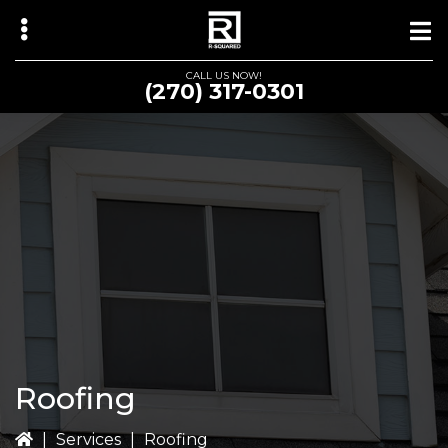
Skip
Skip
to
to
main
primary
CALL US NOW!
(270) 317-0301
content
sidebar
bmenu
Roofing
|
Services
|
Roofing