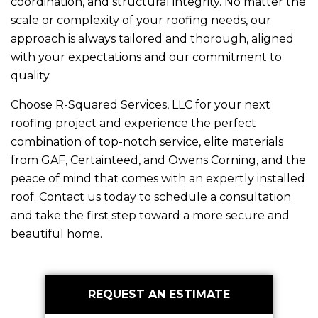
coordination, and structural integrity. No matter the
scale or complexity of your roofing needs, our
approach is always tailored and thorough, aligned
with your expectations and our commitment to
quality.
Choose
R-Squared Services, LLC
for your next
roofing project and experience the perfect
combination of top-notch service, elite materials
from GAF, Certainteed, and Owens Corning, and the
peace of mind that comes with an expertly installed
roof. Contact us today to schedule a consultation
and take the first step toward a more secure and
beautiful home.
Primary
REQUEST AN ESTIMATE
Sidebar