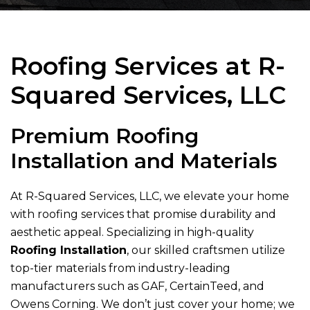
Roofing Services at
R-
Squared Services, LLC
Premium Roofing
Installation and Materials
At
R-Squared Services, LLC
, we elevate your home
with roofing services that promise durability and
aesthetic appeal. Specializing in high-quality
Roofing Installation
, our skilled craftsmen utilize
top-tier materials from industry-leading
manufacturers such as GAF, CertainTeed, and
Owens Corning. We don’t just cover your home; we