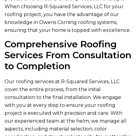
When choosing
R-Squared Services, LLC
for your
roofing project, you have the advantage of our
knowledge in Owens Corning roofing systems,
ensuring that your home is topped with excellence.
Comprehensive Roofing
Services From Consultation
to Completion
Our roofing services at
R-Squared Services, LLC
cover the entire process, from the initial
consultation to the final installation. We engage
with you at every step to ensure your roofing
project is executed with precision and care. With
our experienced team at the helm, we manage all
aspects, including material selection, color