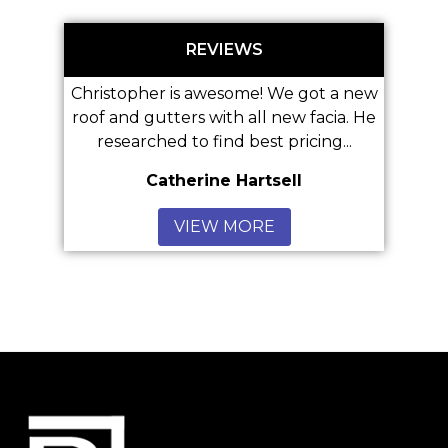
REVIEWS
hristopher is awesome! We got a new
oof and gutters with all new facia. He
Great 
researched to find best pricing...
Catherine Hartsell
Anon
VIEW MORE