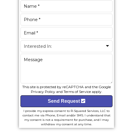
This site is protected by reCAPTCHA and the Google
Privacy Policy
and
Terms of Service
apply.
Send Request
I provide my express consent to R-Squared Services, LLC to
contact me via Phone, Email and/or SMS. I understand that
my consent is not a requirement for purchase, and I may
withdraw my consent at any time.