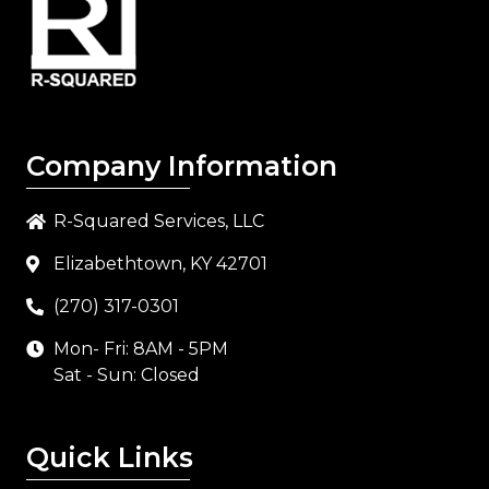
Company Information
R-Squared Services, LLC
Elizabethtown, KY 42701
(270) 317-0301
Mon- Fri: 8AM - 5PM
Sat - Sun: Closed
Quick Links