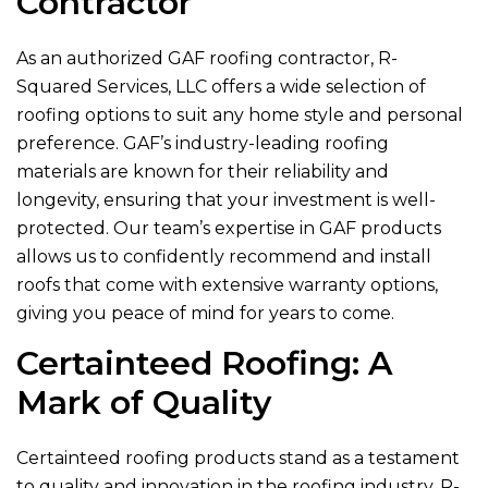
Contractor
As an authorized GAF roofing contractor,
R-
Squared Services, LLC
offers a wide selection of
roofing options to suit any home style and personal
preference. GAF’s industry-leading roofing
materials are known for their reliability and
longevity, ensuring that your investment is well-
protected. Our team’s expertise in GAF products
allows us to confidently recommend and install
roofs that come with extensive warranty options,
giving you peace of mind for years to come.
Certainteed Roofing: A
Mark of Quality
Certainteed roofing products stand as a testament
to quality and innovation in the roofing industry.
R-