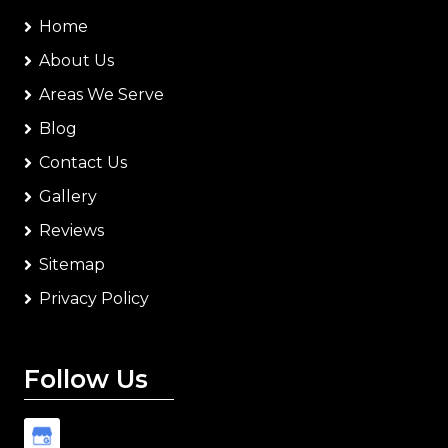
Home
About Us
Areas We Serve
Blog
Contact Us
Gallery
Reviews
Sitemap
Privacy Policy
Follow Us