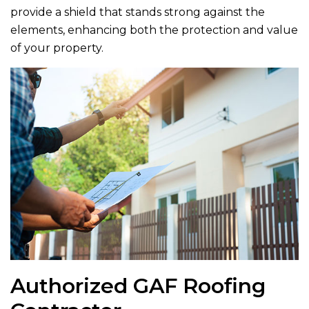
provide a shield that stands strong against the
elements, enhancing both the protection and value
of your property.
Authorized GAF Roofing