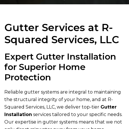
Gutter Services at
R-
Squared Services, LLC
Expert Gutter Installation
for Superior Home
Protection
Reliable gutter systems are integral to maintaining
the structural integrity of your home, and at
R-
Squared Services, LLC
, we deliver top-tier
Gutter
Installation
services tailored to your specific needs.
Our expertise in gutter systems means that we not