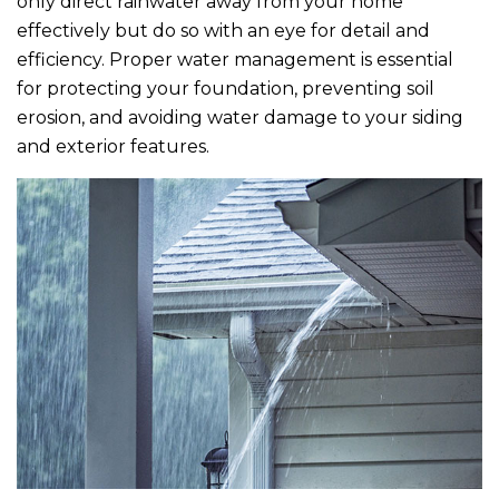
only direct rainwater away from your home
effectively but do so with an eye for detail and
efficiency. Proper water management is essential
for protecting your foundation, preventing soil
erosion, and avoiding water damage to your siding
and exterior features.