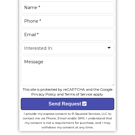
This site is protected by reCAPTCHA and the Google
Privacy Policy
and
Terms of Service
apply.
Send Request
I provide my express consent to R-Squared Services, LLC to
contact me via Phone, Email and/or SMS. I understand that
my consent is not a requirement for purchase, and I may
withdraw my consent at any time.