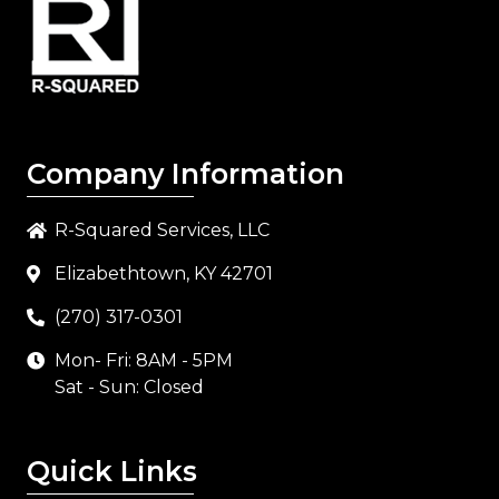
Company Information
R-Squared Services, LLC
Elizabethtown, KY 42701
(270) 317-0301
Mon- Fri: 8AM - 5PM
Sat - Sun: Closed
Quick Links