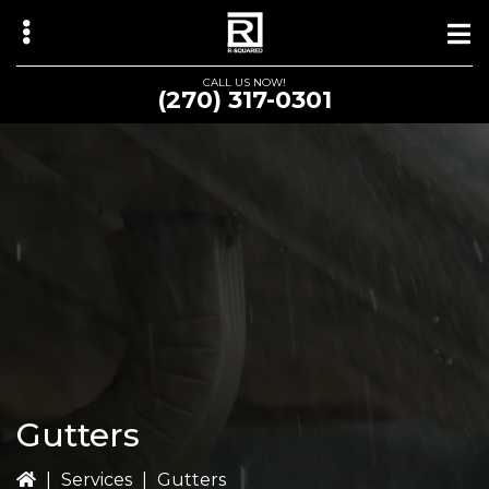
Skip
Skip
to
to
main
primary
CALL US NOW!
(270) 317-0301
content
sidebar
bmenu
Gutters
|
Services
|
Gutters