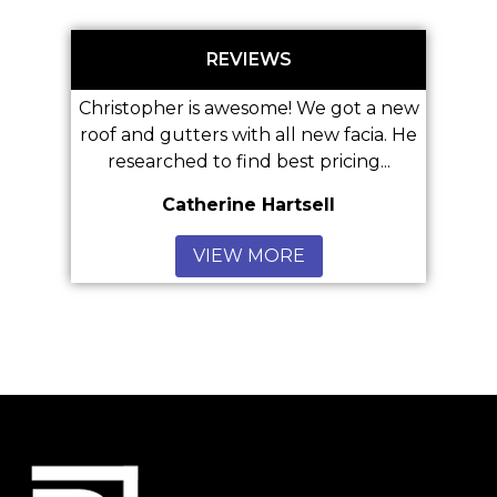
REVIEWS
istopher is awesome! We got a new
 and gutters with all new facia. He
Great Ser
researched to find best pricing...
Catherine Hartsell
Anonym
VIEW MORE