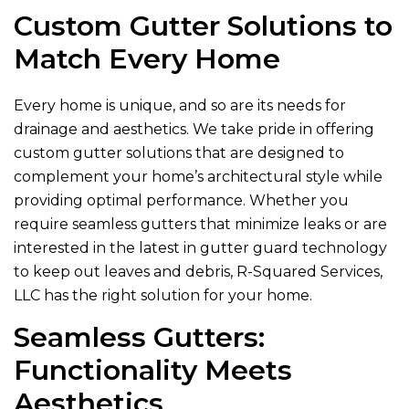
Custom Gutter Solutions to
Match Every Home
Every home is unique, and so are its needs for
drainage and aesthetics. We take pride in offering
custom gutter solutions that are designed to
complement your home’s architectural style while
providing optimal performance. Whether you
require seamless gutters that minimize leaks or are
interested in the latest in gutter guard technology
to keep out leaves and debris,
R-Squared Services,
LLC
has the right solution for your home.
Seamless Gutters:
Functionality Meets
Aesthetics