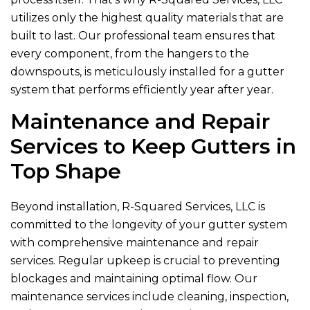
utilizes only the highest quality materials that are
built to last. Our professional team ensures that
every component, from the hangers to the
downspouts, is meticulously installed for a gutter
system that performs efficiently year after year.
Maintenance and Repair
Services to Keep Gutters in
Top Shape
Beyond installation,
R-Squared Services, LLC
is
committed to the longevity of your gutter system
with comprehensive maintenance and repair
services. Regular upkeep is crucial to preventing
blockages and maintaining optimal flow. Our
maintenance services include cleaning, inspection,