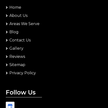
Home
About Us
Areas We Serve
Blog
Contact Us
Gallery
Reviews
Sitemap
Privacy Policy
Follow Us