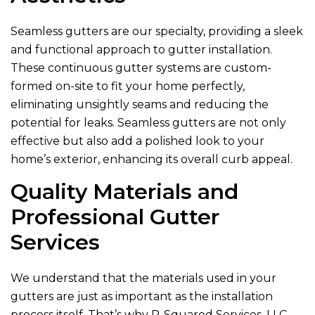
Seamless gutters are our specialty, providing a sleek
and functional approach to gutter installation.
These continuous gutter systems are custom-
formed on-site to fit your home perfectly,
eliminating unsightly seams and reducing the
potential for leaks. Seamless gutters are not only
effective but also add a polished look to your
home’s exterior, enhancing its overall curb appeal.
Quality Materials and
Professional Gutter
Services
We understand that the materials used in your
gutters are just as important as the installation
process itself. That’s why
R-Squared Services, LLC