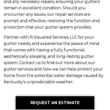
and any necessary repairs, ensuring your gutters
remain in excellent condition. Should you
encounter any issues, our repair services are
prompt and effective, restoring the function and
protection that your gutter system provides.
Partner with
R-Squared Services, LLC
for your
gutter needs, and experience the peace of mind
that comes with having a fully functional,
aesthetically pleasing, and long-lasting gutter
system. Contact us to find out more about our
gutter services and how we can help protect your
home from the potential water damage caused by
Kentucky’s unpredictable weather.
Primary
REQUEST AN ESTIMATE
Sidebar